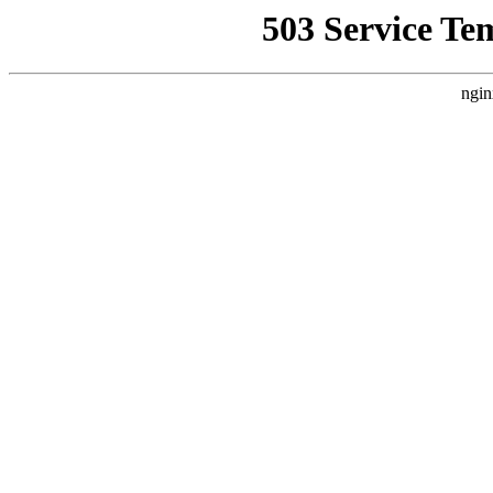
503 Service Te
ngin